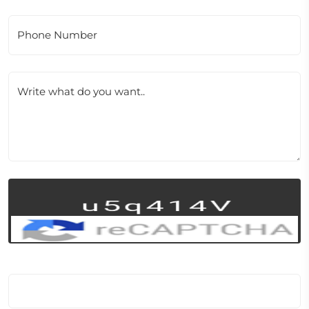
Phone Number
Write what do you want..