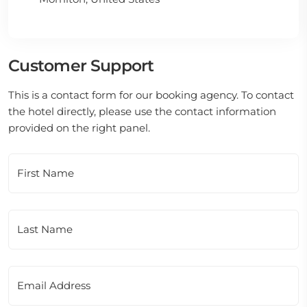
Customer Support
This is a contact form for our booking agency. To contact
the hotel directly, please use the contact information
provided on the right panel.
First Name
Last Name
Email Address