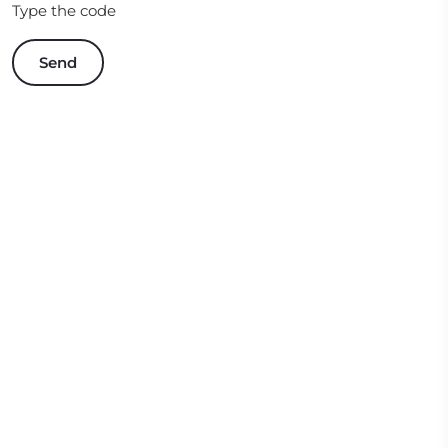
Type the code
Send