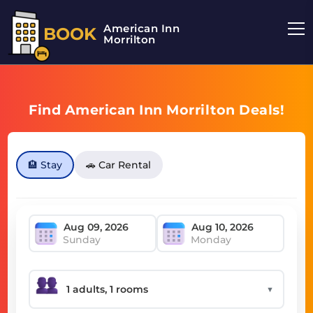
American Inn
BOOK
Morrilton
Find American Inn Morrilton Deals!
🏨 Stay
🚗 Car Rental
Sunday
Monday
▼