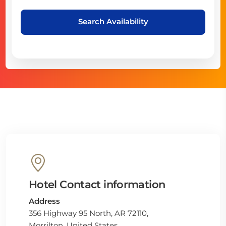
Search Availability
Hotel Contact information
Address
356 Highway 95 North, AR 72110,
Morrilton, United States